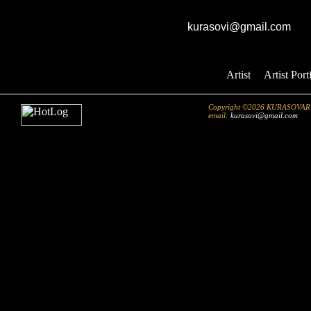
GK studio
E-mail:
kurasovi@gmail.com
Artist
::
Artist Port
Copyright ©2026 KURASOVART.co
email:
kurasovi@gmail.com