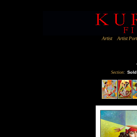
Deprecated
: Assigning the return value of new by reference is deprec
Artist
Artist Port
:
Sold
Section