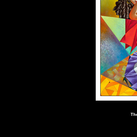
Th
40"x32"//oil on canvas