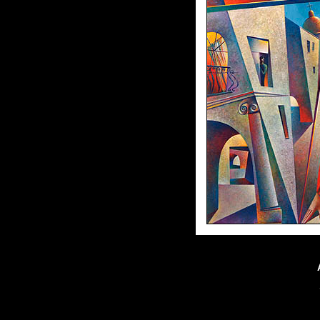
70"x70"//oil on canvas