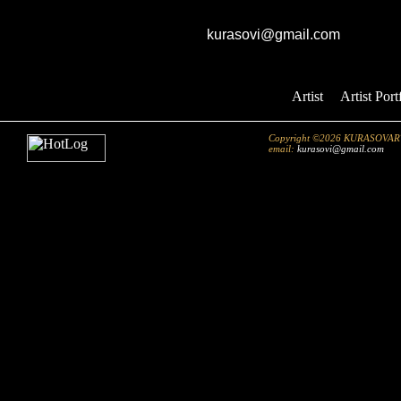
GK studio
E-mail:
kurasovi@gmail.com
Artist
::
Artist Port
Copyright ©2026 KURASOVART.co
email:
kurasovi@gmail.com