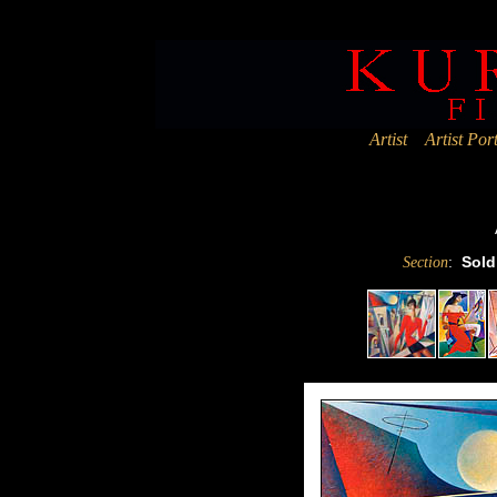
Deprecated
: Assigning the return value of new by reference is deprec
Artist
Artist Port
:
Sold
Section